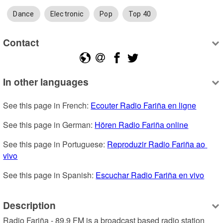
Dance
Electronic
Pop
Top 40
Contact
In other languages
See this page in French: 
Ecouter Radio Fariña en ligne
See this page in German: 
Hören Radio Fariña online
See this page in Portuguese: 
Reproduzir Radio Fariña ao 
vivo
See this page in Spanish: 
Escuchar Radio Fariña en vivo
Description
Radio Fariña - 89.9 FM is a broadcast based radio station 