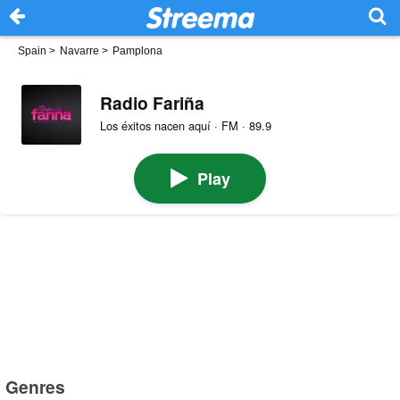
Spain
>
Navarre
>
Pamplona
Radio Fariña
Los éxitos nacen aquí · FM · 89.9
Play
Genres