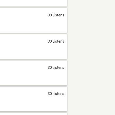
30 Listens
30 Listens
30 Listens
30 Listens