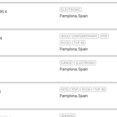
ELECTRONIC
95.4
Pamplona
,
Spain
ADULT CONTEMPORARY
POP
.4
ROCK
TOP 40
Pamplona
,
Spain
DANCE
ELECTRONIC
Pamplona
,
Spain
HITS
POP
ROCK
TOP 40
0
Pamplona
,
Spain
SPANISH