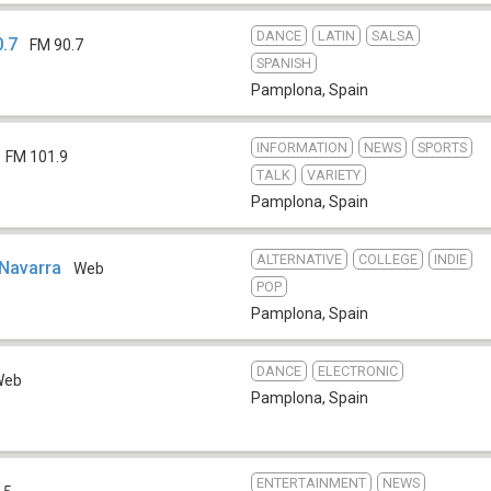
DANCE
LATIN
SALSA
.7
FM 90.7
SPANISH
Pamplona
,
Spain
INFORMATION
NEWS
SPORTS
FM 101.9
TALK
VARIETY
Pamplona
,
Spain
ALTERNATIVE
COLLEGE
INDIE
 Navarra
Web
POP
Pamplona
,
Spain
DANCE
ELECTRONIC
Web
Pamplona
,
Spain
ENTERTAINMENT
NEWS