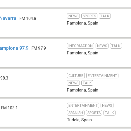
NEWS
SPORTS
TALK
 Navarra
FM 104.8
Pamplona
,
Spain
INFORMATION
NEWS
TALK
Pamplona 97.9
FM 97.9
Pamplona
,
Spain
CULTURE
ENTERTAINMENT
 98.3
NEWS
TALK
Pamplona
,
Spain
ENTERTAINMENT
NEWS
FM 103.1
SPANISH
SPORTS
TALK
Tudela
,
Spain