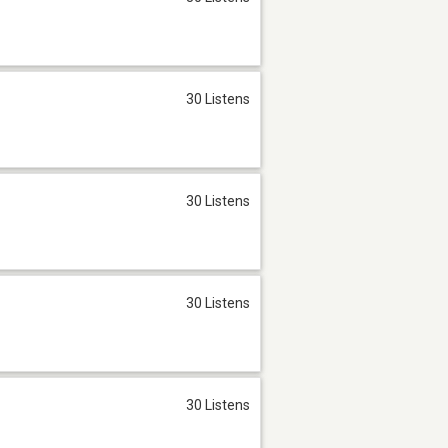
30 Listens
30 Listens
30 Listens
30 Listens