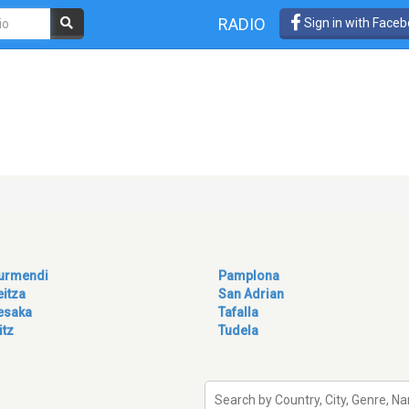
RADIO
Sign in with Face
turmendi
Pamplona
eitza
San Adrian
esaka
Tafalla
itz
Tudela