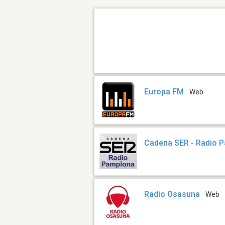
Europa FM
Web
Cadena SER - Radio 
Radio Osasuna
Web