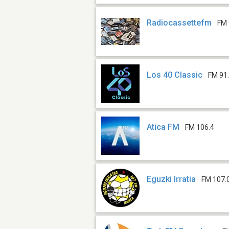
Radiocassettefm
FM 
Los 40 Classic
FM 91
Atica FM
FM 106.4
Eguzki Irratia
FM 107.