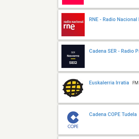
RNE - Radio Nacional
Cadena SER - Radio 
Euskalerria Irratia
FM
Cadena COPE Tudela