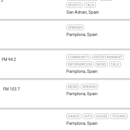
.5
SPORTS
TALK
San Adrian
,
Spain
SPANISH
Pamplona
,
Spain
COMMUNITY
ENTERTAINMENT
FM 94.2
INFORMATION
NEWS
TALK
Pamplona
,
Spain
NEWS
SPANISH
a
FM 103.7
Pamplona
,
Spain
DANCE
HITS
HOUSE
TECHNO
Pamplona
,
Spain