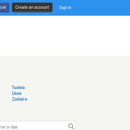
book
Create an account
Sign in
Tudela
Usun
Zudaire