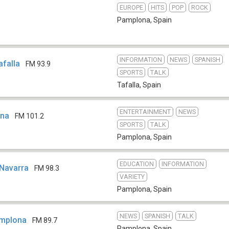
EUROPE
HITS
POP
ROCK
Pamplona
,
Spain
INFORMATION
NEWS
SPANISH
afalla
FM 93.9
SPORTS
TALK
Tafalla
,
Spain
ENTERTAINMENT
NEWS
ona
FM 101.2
SPORTS
TALK
Pamplona
,
Spain
EDUCATION
INFORMATION
 Navarra
FM 98.3
VARIETY
Pamplona
,
Spain
NEWS
SPANISH
TALK
mplona
FM 89.7
Pamplona
,
Spain