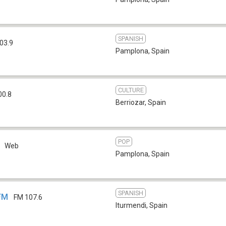
SPANISH
03.9
Pamplona
,
Spain
CULTURE
00.8
Berriozar
,
Spain
POP
Web
Pamplona
,
Spain
SPANISH
 FM
FM 107.6
Iturmendi
,
Spain