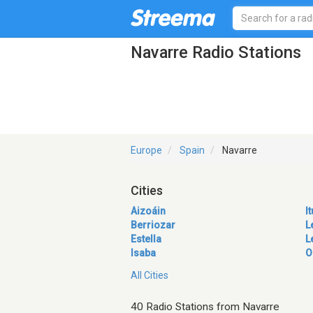
Navarre Radio Stations
Europe
Spain
Navarre
Cities
Aizoáin
I
Berriozar
L
Estella
L
Isaba
O
All Cities
40 Radio Stations from Navarre