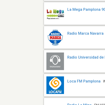
La Mega Pamplona 90
Radio Marca Navarra
Radio Universidad de
Loca FM Pamplona