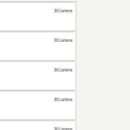
30 Listens
30 Listens
30 Listens
30 Listens
30 Listens