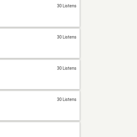
30 Listens
30 Listens
30 Listens
30 Listens