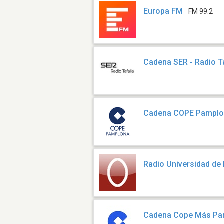
Europa FM
FM 99.2
Cadena SER - Radio T
Cadena COPE Pampl
Radio Universidad de
Cadena Cope Más Pa