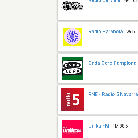
Radio La Mina
FM 102
Radio Paranoia
Web
Onda Cero Pamplona
RNE - Radio 5 Navarr
Unika FM
FM 88.5