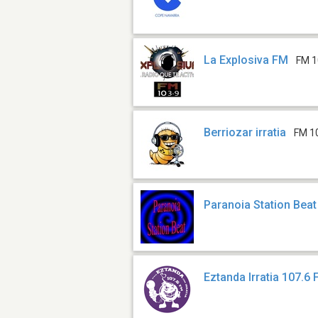
La Explosiva FM
FM 1
Berriozar irratia
FM 1
Paranoia Station Beat
Eztanda Irratia 107.6