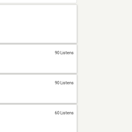
90 Listens
90 Listens
60 Listens