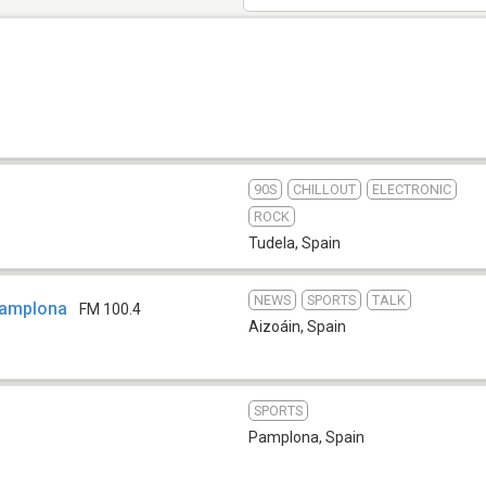
90S
CHILLOUT
ELECTRONIC
ROCK
Tudela
,
Spain
NEWS
SPORTS
TALK
Pamplona
FM 100.4
Aizoáin
,
Spain
SPORTS
Pamplona
,
Spain