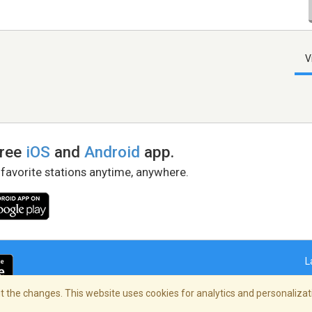
V
free
iOS
and
Android
app.
 favorite stations anytime, anywhere.
L
 the changes. This website uses cookies for analytics and personalizati
right Policy
/
AdChoices