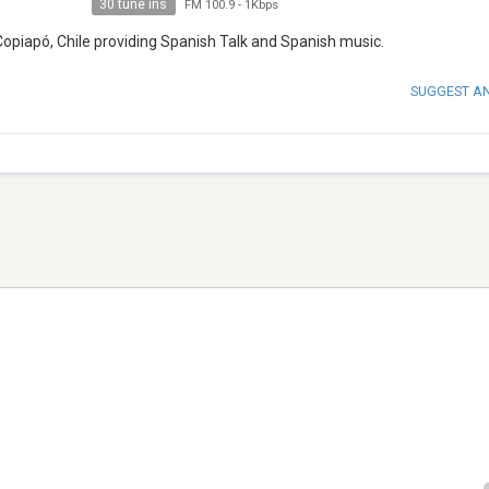
30 tune ins
FM 100.9
-
1Kbps
Copiapó, Chile providing Spanish Talk and Spanish music.
SUGGEST A