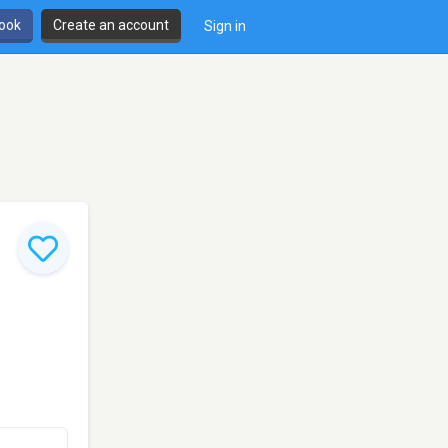
book
Create an account
Sign in