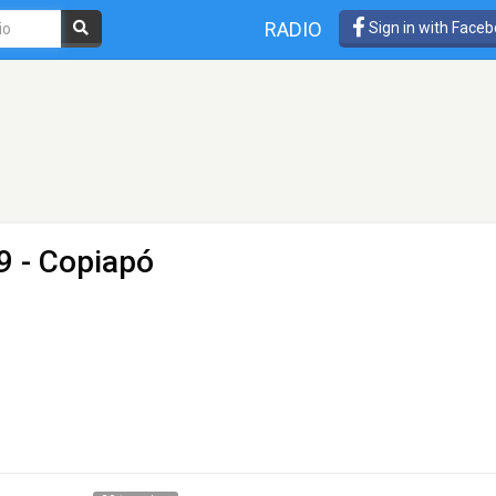
RADIO
Sign in with Face
9 - Copiapó