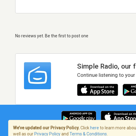
No reviews yet. Be the first to post one
Simple Radio, our 
Continue listening to your
We’ve updated our Privacy Policy.
Click
here
to learn more about
well as our
Privacy Policy
and
Terms & Conditions
.
Terms of Service
/
Privacy Policy
/
Copy