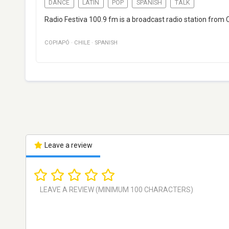
DANCE
LATIN
POP
SPANISH
TALK
Radio Festiva 100.9 fm is a broadcast radio station from 
COPIAPÓ
·
CHILE
·
SPANISH
Leave a review