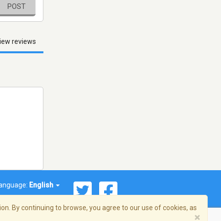
POST
iew reviews
anguage:
English
on. By continuing to browse, you agree to our use of cookies, as
×
© 2026 Streema, Inc. All rights reserved