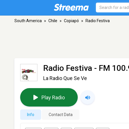
South America
»
Chile
»
Copiapó
»
Radio Festiva
Radio Festiva
- FM 100.
La Radio Que Se Ve
Play Radio
Info
Contact Data