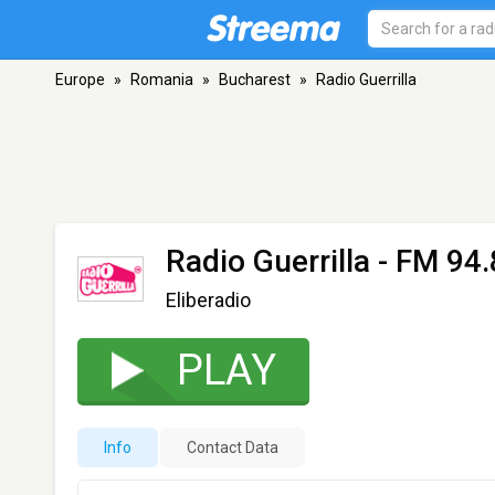
Europe
»
Romania
»
Bucharest
»
Radio Guerrilla
Radio Guerrilla
- FM 94.
Eliberadio
PLAY
Info
Contact Data