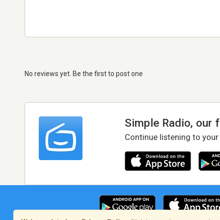
No reviews yet. Be the first to post one
Simple Radio, our 
Continue listening to your