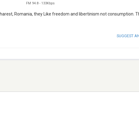
FM 94.8
-
133Kbps
charest, Romania, they Like freedom and libertinism not consumption. Th
SUGGEST A