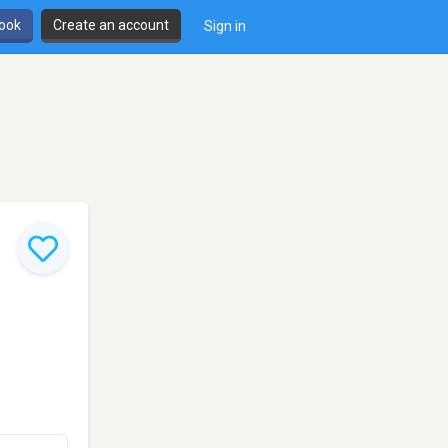
book
Create an account
Sign in