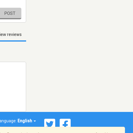
POST
iew reviews
anguage:
English