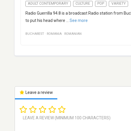
ADULT CONTEMPORARY
CULTURE
POP
VARIETY
Radio Guerrilla 94.8 is a broadcast Radio station from Bu
to put his head where
...
See more
BUCHAREST
·
ROMANIA
·
ROMANIAN
Leave a review