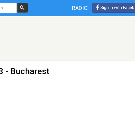
RADIO
Sign in with Face
8 - Bucharest