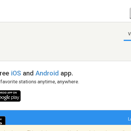
V
free
iOS
and
Android
app.
 favorite stations anytime, anywhere.
L