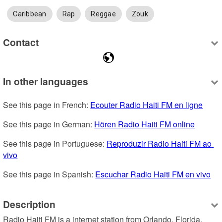
Caribbean
Rap
Reggae
Zouk
Contact
In other languages
See this page in French: 
Ecouter Radio Haiti FM en ligne
See this page in German: 
Hören Radio Haiti FM online
See this page in Portuguese: 
Reproduzir Radio Haiti FM ao 
vivo
See this page in Spanish: 
Escuchar Radio Haiti FM en vivo
Description
Radio Haiti FM is a internet station from Orlando, Florida, 