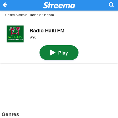
United States
>
Florida
>
Orlando
Radio Haiti FM
Web
Play
Genres