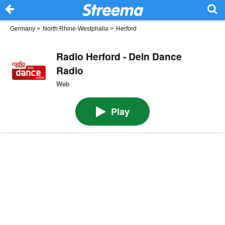
Germany
>
North Rhine-Westphalia
>
Herford
Radio Herford - Dein Dance
Radio
Web
Play