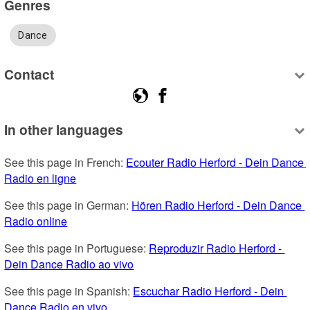
Genres
Dance
Contact
In other languages
See this page in French: 
Ecouter Radio Herford - Dein Dance 
Radio en ligne
See this page in German: 
Hören Radio Herford - Dein Dance 
Radio online
See this page in Portuguese: 
Reproduzir Radio Herford - 
Dein Dance Radio ao vivo
See this page in Spanish: 
Escuchar Radio Herford - Dein 
Dance Radio en vivo