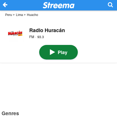
Peru
>
Lima
>
Huacho
Radio Huracán
FM · 93.3
Play
Genres