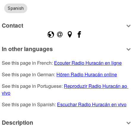
Spanish
Contact
In other languages
See this page in French: 
Ecouter Radio Huracán en ligne
See this page in German: 
Hören Radio Huracán online
See this page in Portuguese: 
Reproduzir Radio Huracán ao 
vivo
See this page in Spanish: 
Escuchar Radio Huracán en vivo
Description