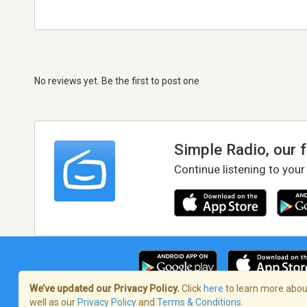
No reviews yet. Be the first to post one
Simple Radio, our 
Continue listening to your
We’ve updated our Privacy Policy.
Click
here
to learn more about
well as our
Privacy Policy
and
Terms & Conditions
.
Terms of Service
/
Privacy Policy
/
Copy