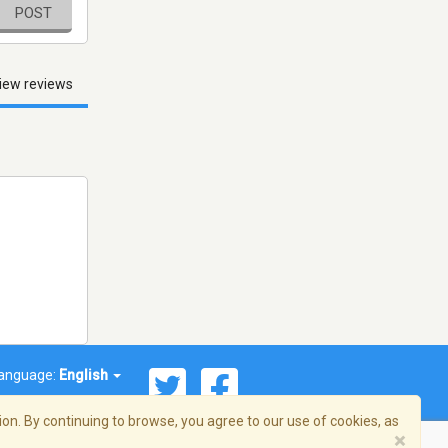
POST
iew reviews
anguage:
English
on. By continuing to browse, you agree to our use of cookies, as
×
© 2026 Streema, Inc. All rights reserved