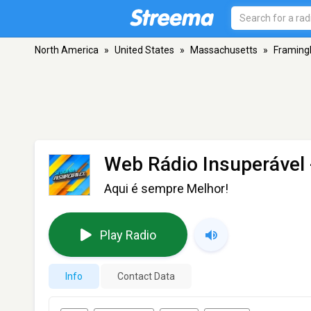
North America
»
United States
»
Massachusetts
»
Framin
Web Rádio Insuperável
Aqui é sempre Melhor!
Play Radio
Info
Contact Data