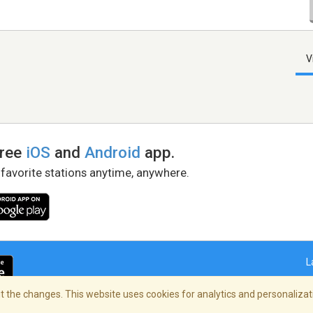
V
free
iOS
and
Android
app.
 favorite stations anytime, anywhere.
L
 the changes. This website uses cookies for analytics and personalizati
right Policy
/
AdChoices