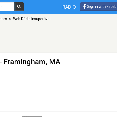
RADIO
Sign in with Face
gham
»
Web Rádio Insuperável
- Framingham, MA