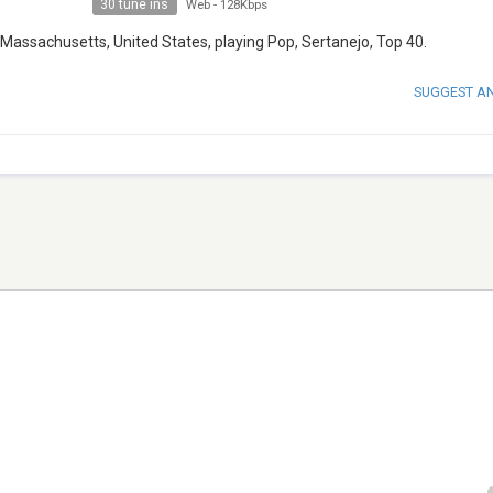
30 tune ins
Web
-
128Kbps
 Massachusetts, United States, playing Pop, Sertanejo, Top 40.
SUGGEST A