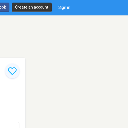
book
Create an account
Sign in