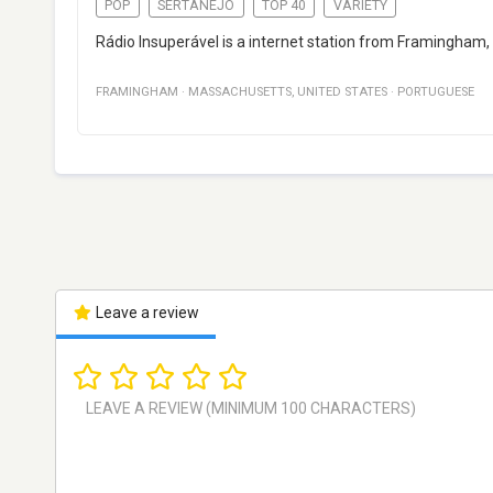
POP
SERTANEJO
TOP 40
VARIETY
Rádio Insuperável is a internet station from Framingham,
FRAMINGHAM
·
MASSACHUSETTS
,
UNITED STATES
·
PORTUGUESE
Leave a review