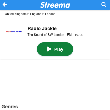
United Kingdom
>
England
>
London
Radio Jackie
The Sound of SW London · FM · 107.8
Play
Genres