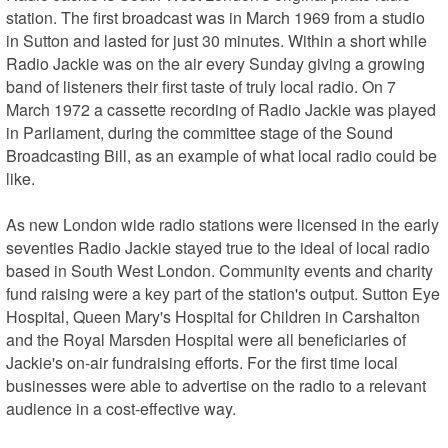
station. The first broadcast was in March 1969 from a studio 
in Sutton and lasted for just 30 minutes. Within a short while 
Radio Jackie was on the air every Sunday giving a growing 
band of listeners their first taste of truly local radio. On 7 
March 1972 a cassette recording of Radio Jackie was played 
in Parliament, during the committee stage of the Sound 
Broadcasting Bill, as an example of what local radio could be 
like. 

As new London wide radio stations were licensed in the early 
seventies Radio Jackie stayed true to the ideal of local radio 
based in South West London. Community events and charity 
fund raising were a key part of the station's output. Sutton Eye 
Hospital, Queen Mary's Hospital for Children in Carshalton 
and the Royal Marsden Hospital were all beneficiaries of 
Jackie's on-air fundraising efforts. For the first time local 
businesses were able to advertise on the radio to a relevant 
audience in a cost-effective way.
