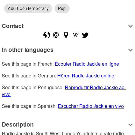
Adult Contemporary
Pop
Contact
In other languages
See this page in French: 
Ecouter Radio Jackie en ligne
See this page in German: 
Hören Radio Jackie online
See this page in Portuguese: 
Reproduzir Radio Jackie ao 
vivo
See this page in Spanish: 
Escuchar Radio Jackie en vivo
Description
Radio Jackie is South West London's original pirate radio 