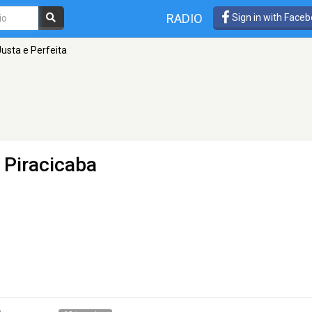
RADIO
Sign in with Face
usta e Perfeita
 Piracicaba