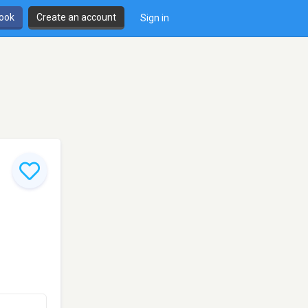
book
Create an account
Sign in