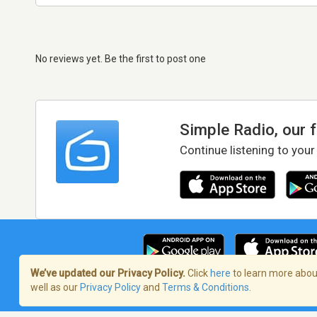
No reviews yet. Be the first to post one
Simple Radio, our 
Continue listening to your
We’ve updated our Privacy Policy.
Click
here
to learn more about
well as our
Privacy Policy
and
Terms & Conditions
.
Terms of Service
/
Privacy Policy
/
Copy