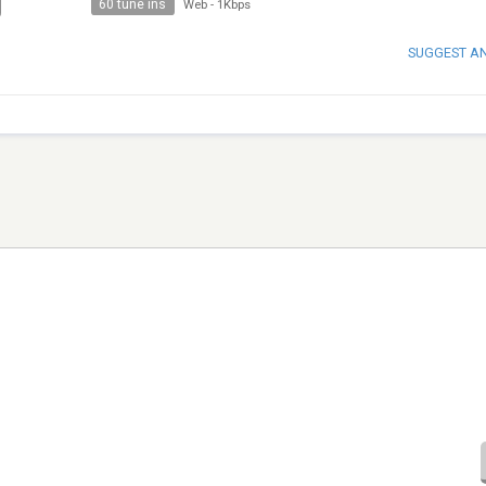
60 tune ins
Web
-
1Kbps
SUGGEST A