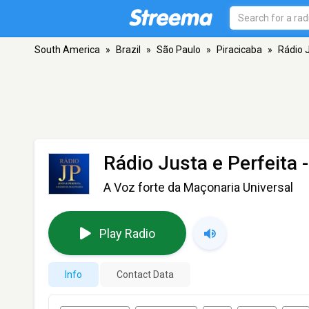
South America
»
Brazil
»
São Paulo
»
Piracicaba
»
Rádio J
Rádio Justa e Perfeita
-
A Voz forte da Maçonaria Universal
Play Radio
Info
Contact Data