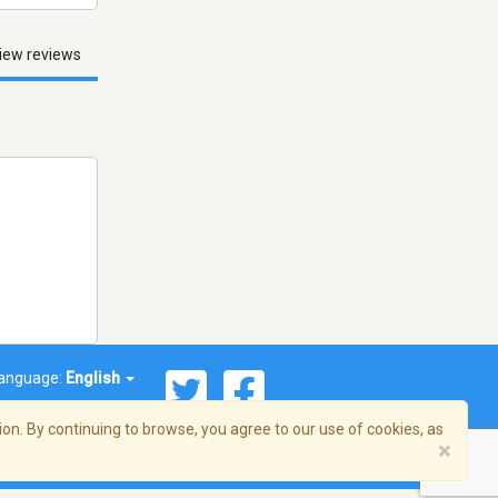
iew reviews
anguage:
English
on. By continuing to browse, you agree to our use of cookies, as
×
© 2026 Streema, Inc. All rights reserved