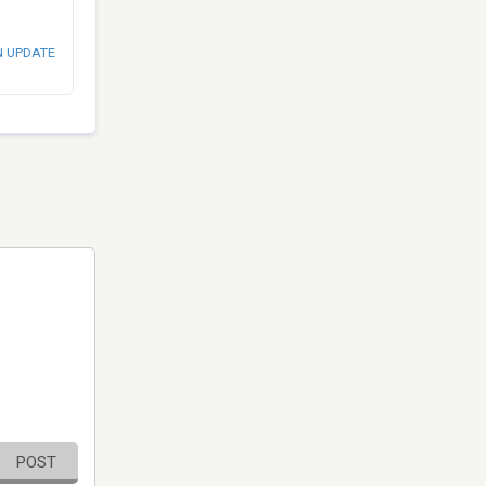
N UPDATE
POST