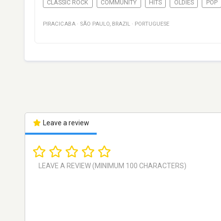
CLASSIC ROCK
COMMUNITY
HITS
OLDIES
POP
PIRACICABA
·
SÃO PAULO
,
BRAZIL
·
PORTUGUESE
Leave a review