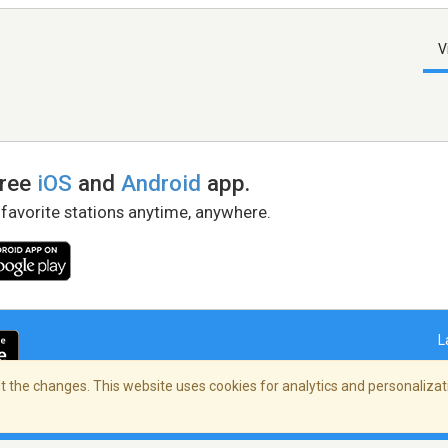
V
free
iOS
and
Android
app.
 favorite stations anytime, anywhere.
L
 the changes. This website uses cookies for analytics and personalizati
right Policy
/
AdChoices