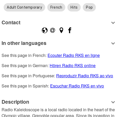
Adult Contemporary
French
Hits
Pop
Contact
In other languages
See this page in French: 
Ecouter Radio RKS en ligne
See this page in German: 
Hören Radio RKS online
See this page in Portuguese: 
Reproduzir Radio RKS ao vivo
See this page in Spanish: 
Escuchar Radio RKS en vivo
Description
Radio Kaleidoscope is a local radio located in the heart of the 
Olympic village, Grenoble popular area. Since its inception in 