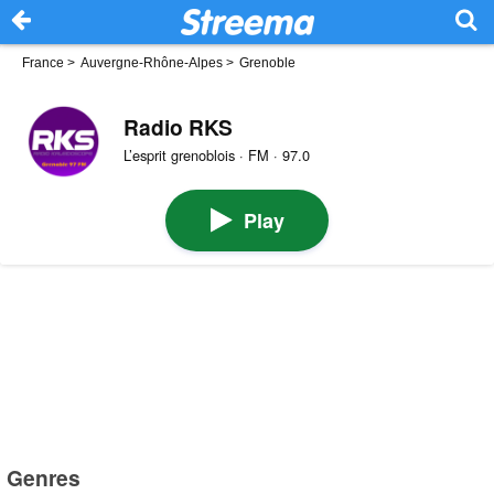
France
>
Auvergne-Rhône-Alpes
>
Grenoble
Radio RKS
L’esprit grenoblois · FM · 97.0
Play
Genres