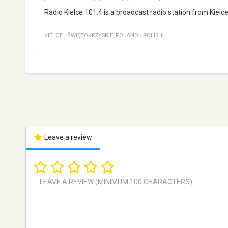
Radio Kielce 101.4 is a broadcast radio station from Kielc
KIELCE
·
ŚWIĘTOKRZYSKIE
,
POLAND
·
POLISH
Leave a review