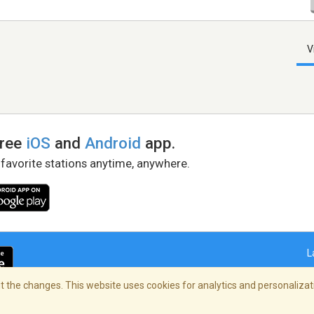
V
free
iOS
and
Android
app.
 favorite stations anytime, anywhere.
L
 the changes. This website uses cookies for analytics and personalizati
right Policy
/
AdChoices