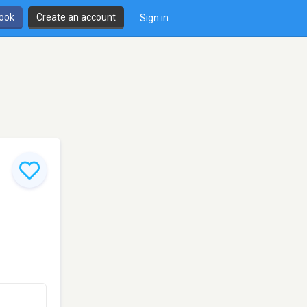
book
Create an account
Sign in