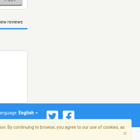
iew reviews
anguage:
English
on. By continuing to browse, you agree to our use of cookies, as
×
© 2026 Streema, Inc. All rights reserved