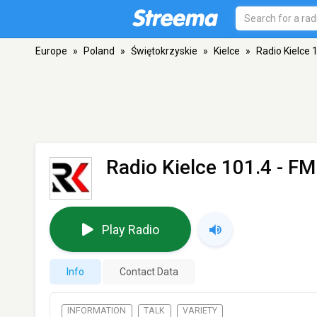
Europe
»
Poland
»
Świętokrzyskie
»
Kielce
»
Radio Kielce 
Radio Kielce 101.4
- FM 
Play Radio
Info
Contact Data
INFORMATION
TALK
VARIETY