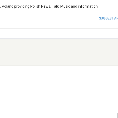
e, Poland providing Polish News, Talk, Music and information.
SUGGEST A