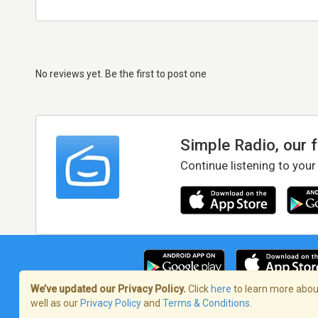
No reviews yet. Be the first to post one
Simple Radio, our 
Continue listening to your
We’ve updated our Privacy Policy.
Click
here
to learn more about
well as our
Privacy Policy
and
Terms & Conditions
.
Terms of Service
/
Privacy Policy
/
Copy