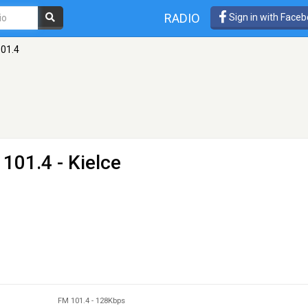
RADIO
Sign in with Face
101.4
101.4 - Kielce
FM 101.4
-
128Kbps