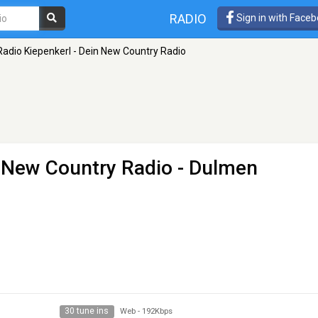
RADIO
Sign in with Face
Radio Kiepenkerl - Dein New Country Radio
n New Country Radio
- Dulmen
30 tune ins
Web
-
192Kbps