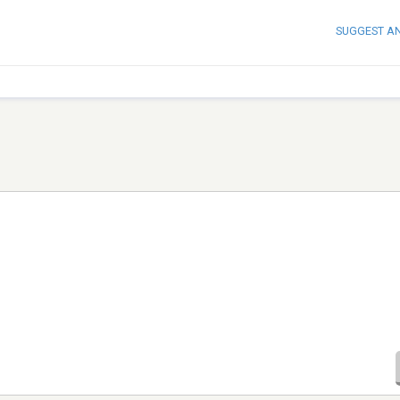
SUGGEST A