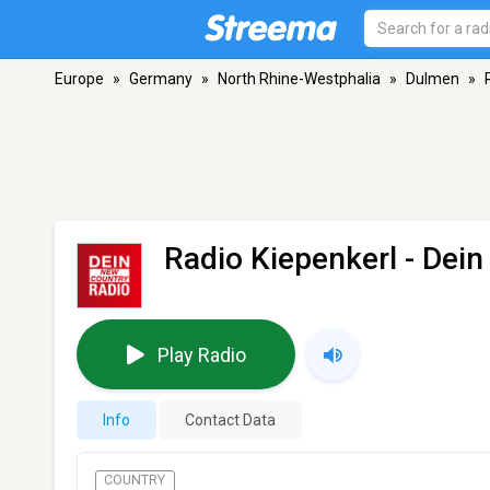
Europe
»
Germany
»
North Rhine-Westphalia
»
Dulmen
»
Radio Kiepenkerl - Dei
Play Radio
Info
Contact Data
COUNTRY