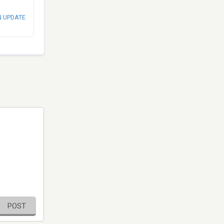
N UPDATE
POST