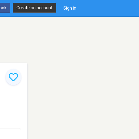
book
Create an account
Sign in