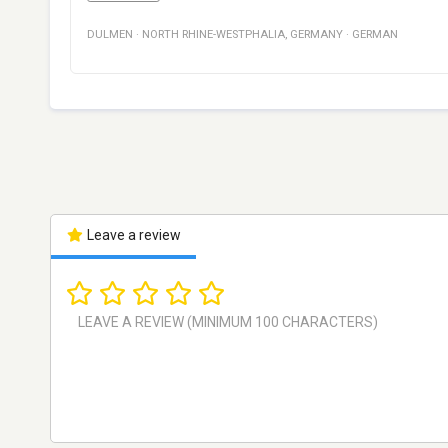
DULMEN
·
NORTH RHINE-WESTPHALIA
,
GERMANY
·
GERMAN
Leave a review