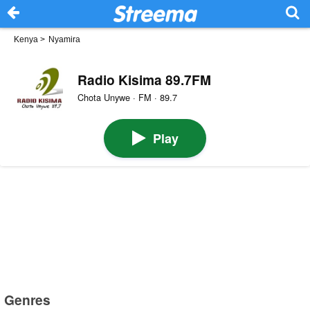
Kenya
>
Nyamira
Radio Kisima 89.7FM
Chota Unywe · FM · 89.7
Play
Genres