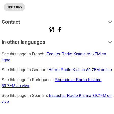
Christian
Contact
In other languages
See this page in French: 
Ecouter Radio Kisima 89.7FM en 
ligne
See this page in German: 
Hören Radio Kisima 89.7FM online
See this page in Portuguese: 
Reproduzir Radio Kisima 
89.7FM ao vivo
See this page in Spanish: 
Escuchar Radio Kisima 89.7FM en 
vivo