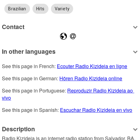
Brazilian
Hits
Variety
Contact
In other languages
See this page in French: 
Ecouter Radio Kizideia en ligne
See this page in German: 
Hören Radio Kizideia online
See this page in Portuguese: 
Reproduzir Radio Kizideia ao 
vivo
See this page in Spanish: 
Escuchar Radio Kizideia en vivo
Description
Radio Kizideia is an internet radio station from Salvador, BA, 