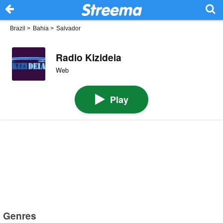
Brazil
>
Bahia
>
Salvador
Radio Kizideia
Web
Play
Genres