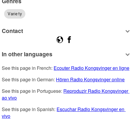
Genres
Variety
Contact
In other languages
See this page in French: 
Ecouter Radio Kongsvinger en ligne
See this page in German: 
Hören Radio Kongsvinger online
See this page in Portuguese: 
Reproduzir Radio Kongsvinger 
ao vivo
See this page in Spanish: 
Escuchar Radio Kongsvinger en 
vivo