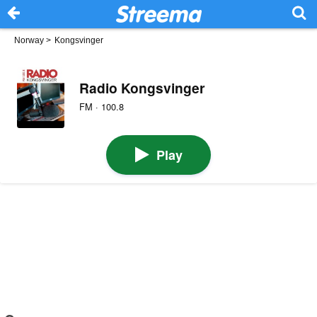
Norway
>
Kongsvinger
Radio Kongsvinger
FM · 100.8
Play