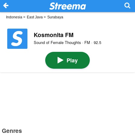
Indonesia
>
East Java
>
Surabaya
Kosmonita FM
Sound of Female Thoughts · FM · 92.5
Play
Genres