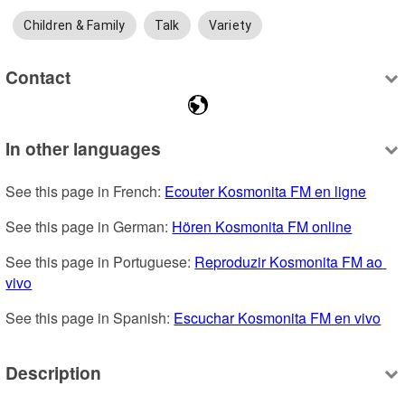
Children & Family
Talk
Variety
Contact
In other languages
See this page in French: 
Ecouter Kosmonita FM en ligne
See this page in German: 
Hören Kosmonita FM online
See this page in Portuguese: 
Reproduzir Kosmonita FM ao 
vivo
See this page in Spanish: 
Escuchar Kosmonita FM en vivo
Description