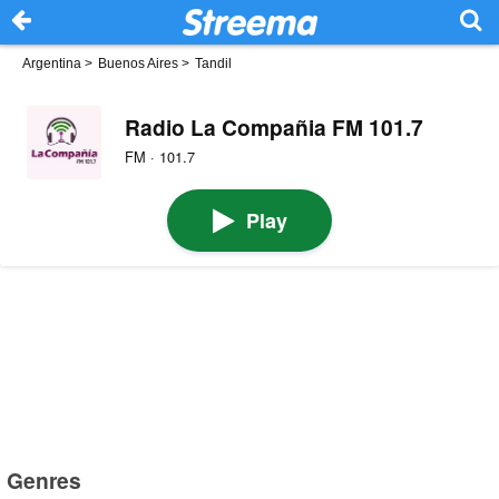
Argentina
>
Buenos Aires
>
Tandil
Radio La Compañia FM 101.7
FM · 101.7
Play
Genres