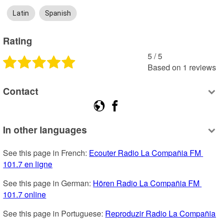
Latin
Spanish
Rating
5
 /
5
Based on
1
reviews
Contact
In other languages
See this page in French: 
Ecouter Radio La Compañia FM 
101.7 en ligne
See this page in German: 
Hören Radio La Compañia FM 
101.7 online
See this page in Portuguese: 
Reproduzir Radio La Compañia 