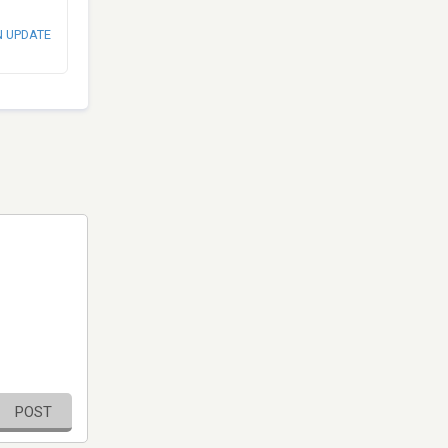
N UPDATE
POST