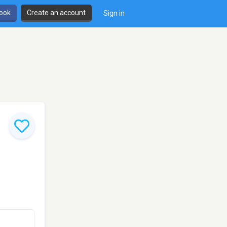
book
Create an account
Sign in