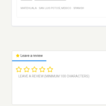
MATEHUALA
·
SAN LUIS POTOSÍ
,
MEXICO
·
SPANISH
Leave a review