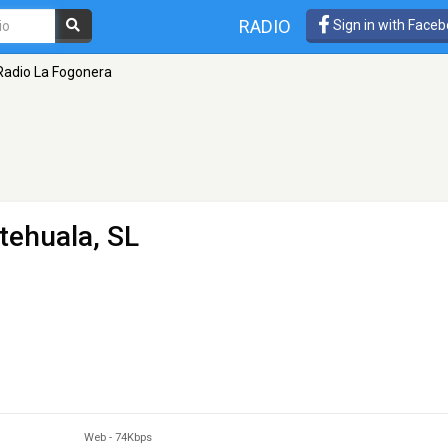
RADIO
Sign in with Face
Radio La Fogonera
tehuala, SL
Web
-
74Kbps