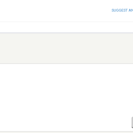
SUGGEST A