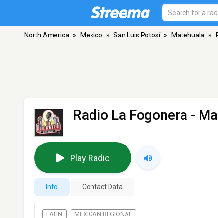
North America
»
Mexico
»
San Luis Potosí
»
Matehuala
»
Radio La Fogonera
- Ma
Play Radio
Info
Contact Data
LATIN
MEXICAN REGIONAL