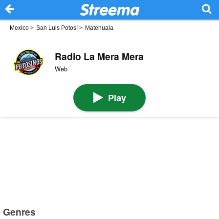
Mexico
>
San Luis Potosí
>
Matehuala
Radio La Mera Mera
Web
Play
Genres