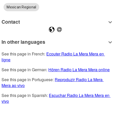
Mexican Regional
Contact
In other languages
See this page in French: 
Ecouter Radio La Mera Mera en 
ligne
See this page in German: 
Hören Radio La Mera Mera online
See this page in Portuguese: 
Reproduzir Radio La Mera 
Mera ao vivo
See this page in Spanish: 
Escuchar Radio La Mera Mera en 
vivo