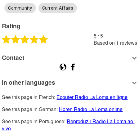
Community
Current Affairs
Rating
5
 /
5
Based on
1
reviews
Contact
In other languages
See this page in French: 
Ecouter Radio La Loma en ligne
See this page in German: 
Hören Radio La Loma online
See this page in Portuguese: 
Reproduzir Radio La Loma ao 
vivo