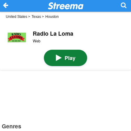
United States
>
Texas
>
Houston
Radio La Loma
Web
Play
Genres