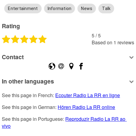
Entertainment
Information
News
Talk
Rating
5
 /
5
Based on
1
reviews
Contact
In other languages
See this page in French: 
Ecouter Radio La RR en ligne
See this page in German: 
Hören Radio La RR online
See this page in Portuguese: 
Reproduzir Radio La RR ao 
vivo