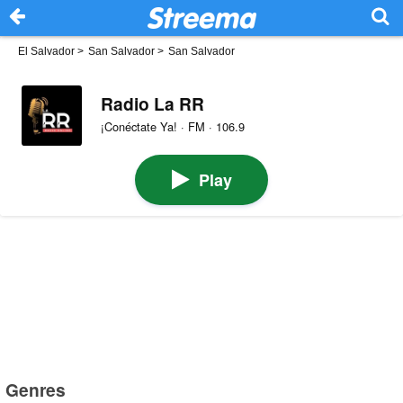
El Salvador
>
San Salvador
>
San Salvador
Radio La RR
¡Conéctate Ya! · FM · 106.9
Play
Genres