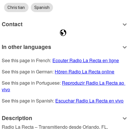
Christian
Spanish
Contact
In other languages
See this page in French: 
Ecouter Radio La Recta en ligne
See this page in German: 
Hören Radio La Recta online
See this page in Portuguese: 
Reproduzir Radio La Recta ao 
vivo
See this page in Spanish: 
Escuchar Radio La Recta en vivo
Description
Radio La Recta – Transmitiendo desde Orlando, FL, 