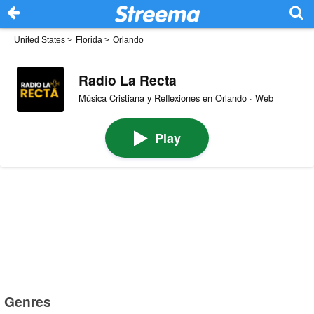
United States
>
Florida
>
Orlando
Radio La Recta
Música Cristiana y Reflexiones en Orlando · Web
Play
Genres