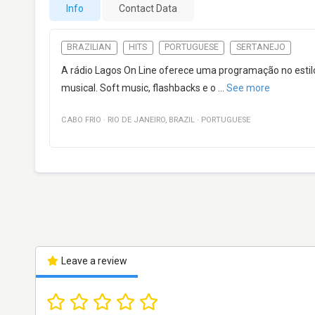
Info
Contact Data
BRAZILIAN
HITS
PORTUGUESE
SERTANEJO
A rádio Lagos On Line oferece uma programação no esti
musical. Soft music, flashbacks e o
...
See more
CABO FRIO
·
RIO DE JANEIRO
,
BRAZIL
·
PORTUGUESE
Leave a review