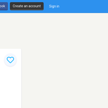
book
Create an account
Sign in