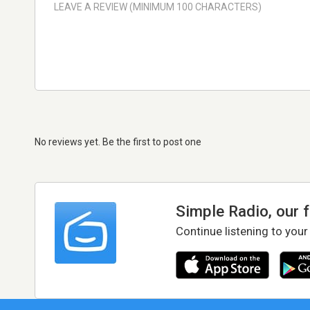
No reviews yet. Be the first to post one
Simple Radio, our 
Continue listening to your