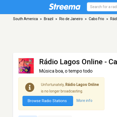
South America
»
Brazil
»
Rio de Janeiro
»
Cabo Frio
»
Rád
Rádio Lagos Online
- Ca
Música boa, o tempo todo
Unfortunately,
Rádio Lagos Online
is no longer broadcasting.
Browse Radio Stations
More info