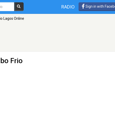
RADIO
Sign in with Face
io Lagos Online
bo Frio