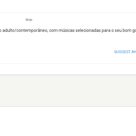
Web
lo adulto/contemporâneo, com músicas selecionadas para o seu bom g
SUGGEST A