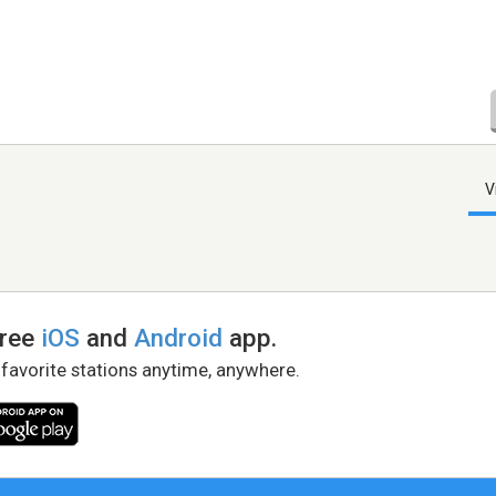
V
free
iOS
and
Android
app.
 favorite stations anytime, anywhere.