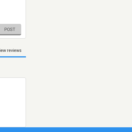
POST
iew reviews