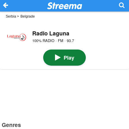
Serbia
>
Belgrade
Radio Laguna
100% RADIO · FM · 93.7
Play
Genres