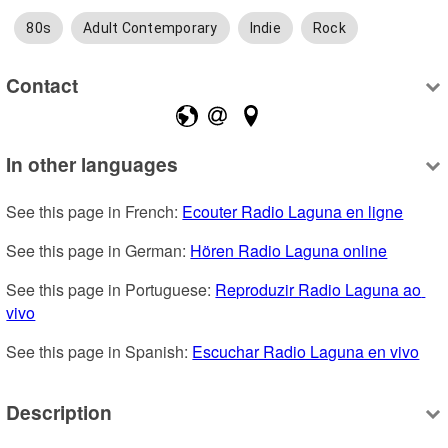
80s
Adult Contemporary
Indie
Rock
Contact
In other languages
See this page in French: 
Ecouter Radio Laguna en ligne
See this page in German: 
Hören Radio Laguna online
See this page in Portuguese: 
Reproduzir Radio Laguna ao 
vivo
See this page in Spanish: 
Escuchar Radio Laguna en vivo
Description