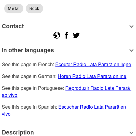
Metal
Rock
Contact
In other languages
See this page in French: 
Ecouter Radio Lata Pararã en ligne
See this page in German: 
Hören Radio Lata Pararã online
See this page in Portuguese: 
Reproduzir Radio Lata Pararã 
ao vivo
See this page in Spanish: 
Escuchar Radio Lata Pararã en 
vivo
Description