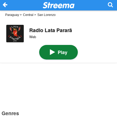
Paraguay
>
Central
>
San Lorenzo
Radio Lata Pararã
Web
Play
Genres