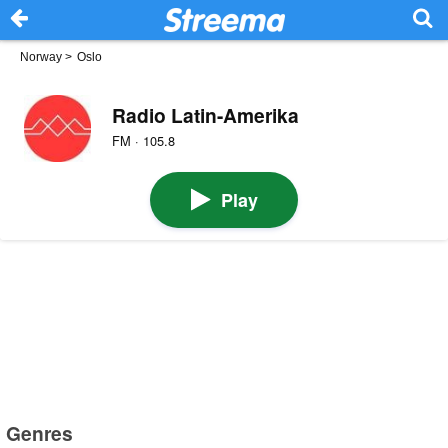
Norway
>
Oslo
Radio Latin-Amerika
FM · 105.8
Play
Genres