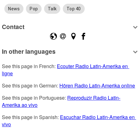
News
Pop
Talk
Top 40
Contact
In other languages
See this page in French: 
Ecouter Radio Latin-Amerika en 
ligne
See this page in German: 
Hören Radio Latin-Amerika online
See this page in Portuguese: 
Reproduzir Radio Latin-
Amerika ao vivo
See this page in Spanish: 
Escuchar Radio Latin-Amerika en 
vivo