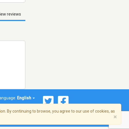
iew reviews
anguage:
English
on. By continuing to browse, you agree to our use of cookies, as
×
© 2026 Streema, Inc. All rights reserved