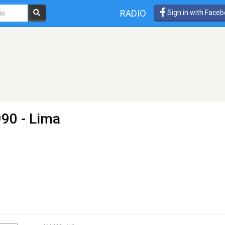
RADIO
Sign in with Face
90 - Lima