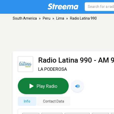
South America
»
Peru
»
Lima
»
Radio Latina 990
Radio Latina 990
- AM 9
LA PODEROSA
Play Radio
Info
Contact Data