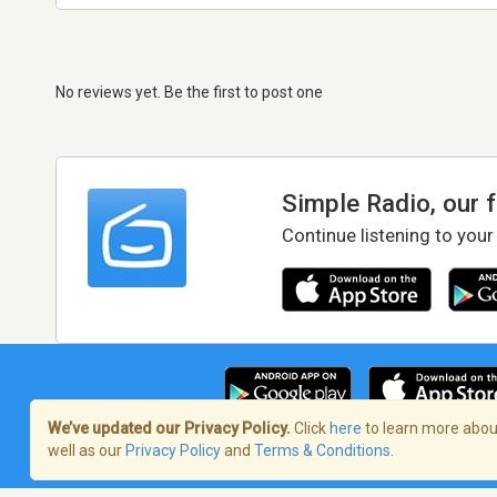
No reviews yet. Be the first to post one
Simple Radio, our 
Continue listening to your
We’ve updated our Privacy Policy.
Click
here
to learn more about
well as our
Privacy Policy
and
Terms & Conditions
.
Terms of Service
/
Privacy Policy
/
Copy