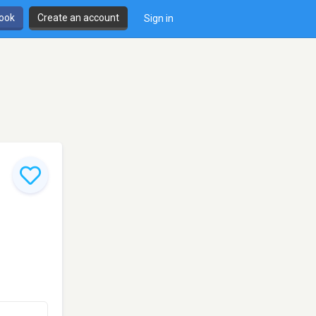
book
Create an account
Sign in