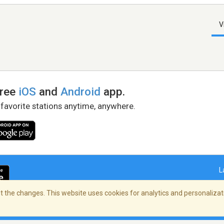
V
free
iOS
and
Android
app.
 favorite stations anytime, anywhere.
L
 the changes. This website uses cookies for analytics and personalizati
right Policy
/
AdChoices