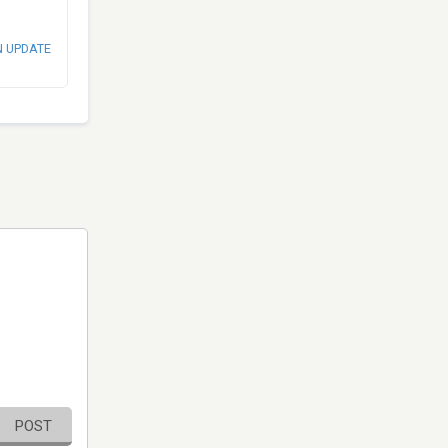
N UPDATE
POST