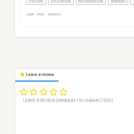
CULTURE
EDUCATION
INFORMATION
SPANISH
LIMA
·
PERU
·
SPANISH
Leave a review