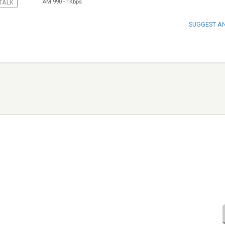
AM 990
-
1Kbps
TALK
SUGGEST A