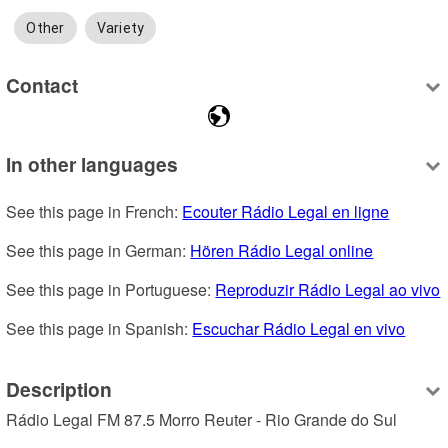
Other
Variety
Contact
In other languages
See this page in French: 
Ecouter Rádio Legal en ligne
See this page in German: 
Hören Rádio Legal online
See this page in Portuguese: 
Reproduzir Rádio Legal ao vivo
See this page in Spanish: 
Escuchar Rádio Legal en vivo
Description
Rádio Legal FM 87.5 Morro Reuter - Rio Grande do Sul