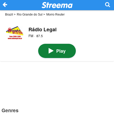
Brazil
>
Rio Grande do Sul
>
Morro Reuter
Rádio Legal
FM · 87.5
Play
Genres