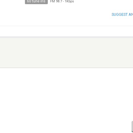
60 tune ins
FM 98.7
-
1Kbps
SUGGEST A