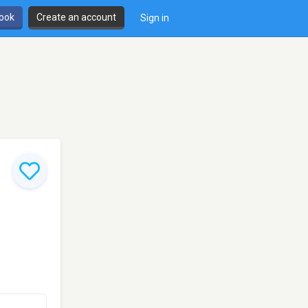
book
Create an account
Sign in