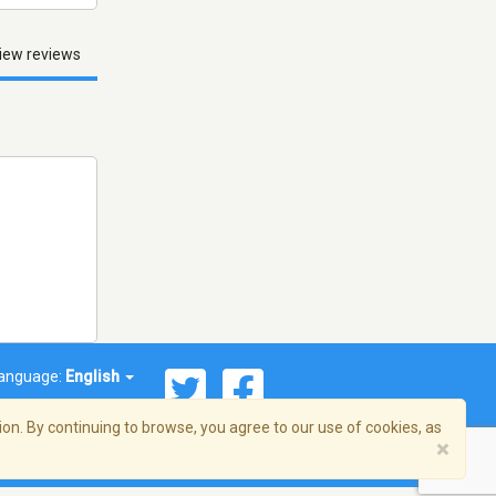
iew reviews
anguage:
English
on. By continuing to browse, you agree to our use of cookies, as
×
© 2026 Streema, Inc. All rights reserved