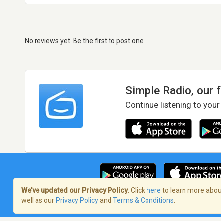
No reviews yet. Be the first to post one
Simple Radio, our 
Continue listening to your
We’ve updated our Privacy Policy.
Click
here
to learn more about
well as our
Privacy Policy
and
Terms & Conditions
.
Terms of Service
/
Privacy Policy
/
Copy