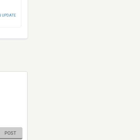
N UPDATE
POST