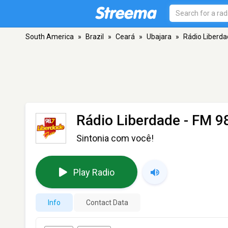
South America
»
Brazil
»
Ceará
»
Ubajara
»
Rádio Liberd
Rádio Liberdade
- FM 98
Sintonia com você!
Play Radio
Info
Contact Data