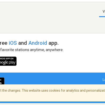
V
free
iOS
and
Android
app.
 favorite stations anytime, anywhere.
L
 the changes. This website uses cookies for analytics and personalizati
right Policy
/
AdChoices