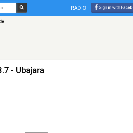
RADIO
Sign in with Face
ade
.7 - Ubajara