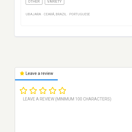
OTHER
VARIETY
UBAJARA
·
CEARÁ
,
BRAZIL
·
PORTUGUESE
Leave a review