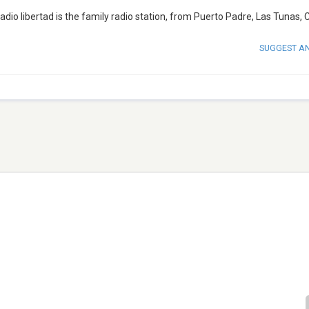
adio libertad is the family radio station, from Puerto Padre, Las Tunas, 
SUGGEST A