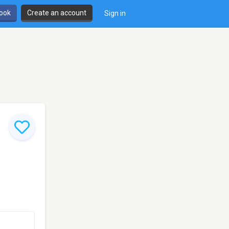
book
Create an account
Sign in