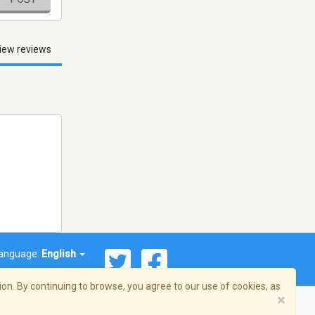
iew reviews
anguage:
English
on. By continuing to browse, you agree to our use of cookies, as
×
© 2026 Streema, Inc. All rights reserved