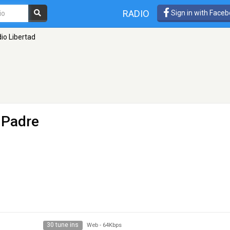
RADIO
Sign in with Face
io Libertad
 Padre
30 tune ins
Web
-
64Kbps