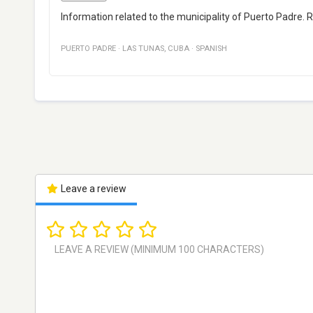
Information related to the municipality of Puerto Padre. R
PUERTO PADRE
·
LAS TUNAS
,
CUBA
·
SPANISH
Leave a review