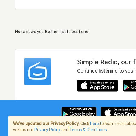
No reviews yet. Be the first to post one
Simple Radio, our 
Continue listening to your
We’ve updated our Privacy Policy.
Click
here
to learn more about
well as our
Privacy Policy
and
Terms & Conditions
.
Terms of Service
/
Privacy Policy
/
Copy