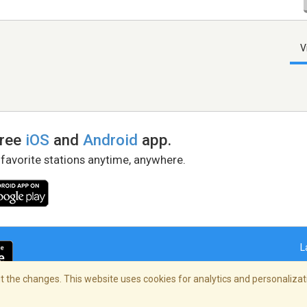
V
free
iOS
and
Android
app.
 favorite stations anytime, anywhere.
L
 the changes. This website uses cookies for analytics and personalizati
right Policy
/
AdChoices