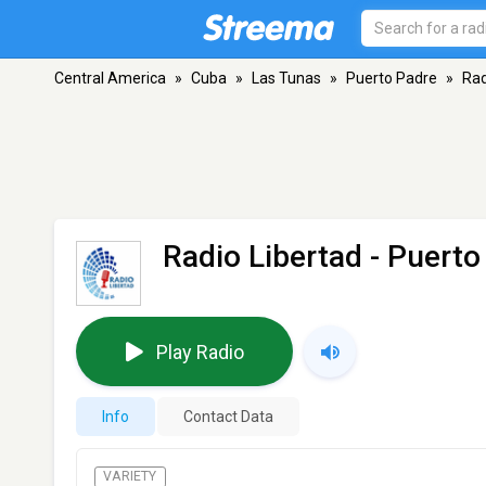
Central America
»
Cuba
»
Las Tunas
»
Puerto Padre
»
Rad
Radio Libertad
- Puerto
Play Radio
Info
Contact Data
VARIETY