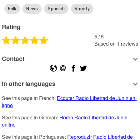
Folk
News
Spanish
Variety
Rating
5
 /
5
Based on
1
reviews
Contact
In other languages
See this page in French: 
Ecouter Radio Libertad de Junin en 
ligne
See this page in German: 
Hören Radio Libertad de Junin 
online
See this page in Portuguese: 
Reproduzir Radio Libertad de 