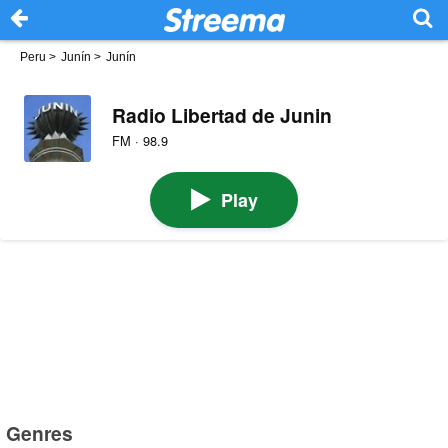
Peru
>
Junín
>
Junín
Radio Libertad de Junin
FM · 98.9
Play
Genres