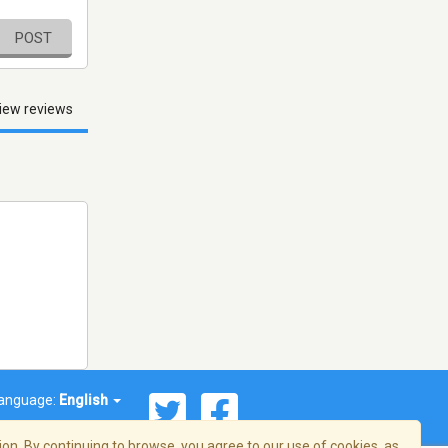
POST
iew reviews
anguage:
English
on. By continuing to browse, you agree to our use of cookies, as