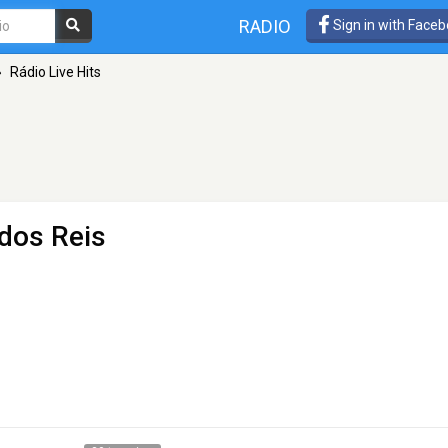
RADIO
Sign in with Face
»
Rádio Live Hits
dos Reis