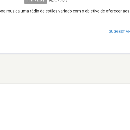
30 tune ins
Web
-
1Kbps
boa musica uma rádio de estilos variado com o objetivo de oferecer aos
SUGGEST A