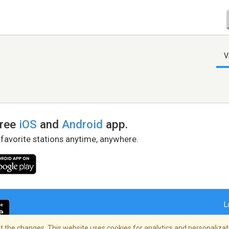
V
free
iOS
and
Android
app.
 favorite stations anytime, anywhere.
L
 the changes. This website uses cookies for analytics and personalizati