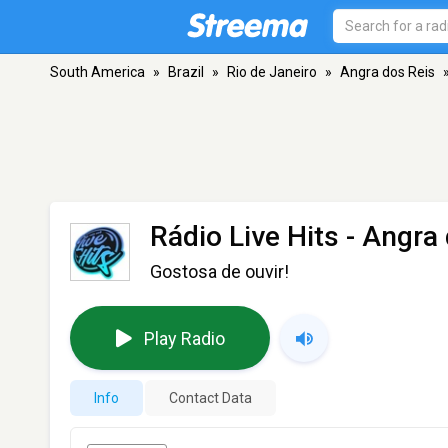
South America
»
Brazil
»
Rio de Janeiro
»
Angra dos Reis
Rádio Live Hits
- Angra 
Gostosa de ouvir!
Play Radio
Info
Contact Data