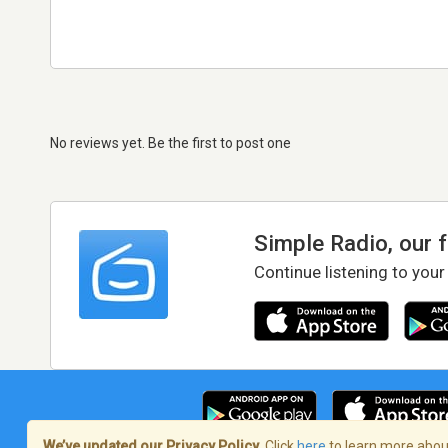
No reviews yet. Be the first to post one
Simple Radio, our 
Continue listening to your
We’ve updated our Privacy Policy.
Click
here
to learn more about