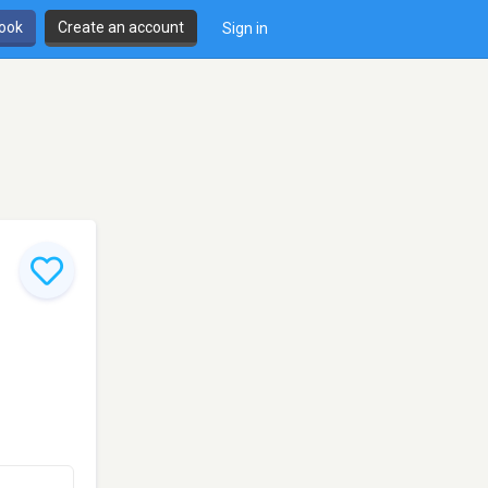
book
Create an account
Sign in