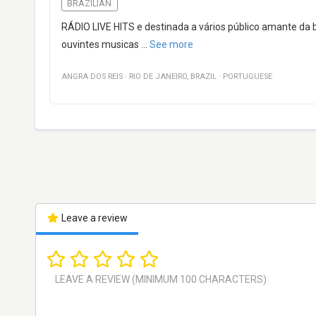
BRAZILIAN
RÁDIO LIVE HITS e destinada a vários público amante da 
ouvintes musicas
...
See more
ANGRA DOS REIS
·
RIO DE JANEIRO
,
BRAZIL
·
PORTUGUESE
Leave a review