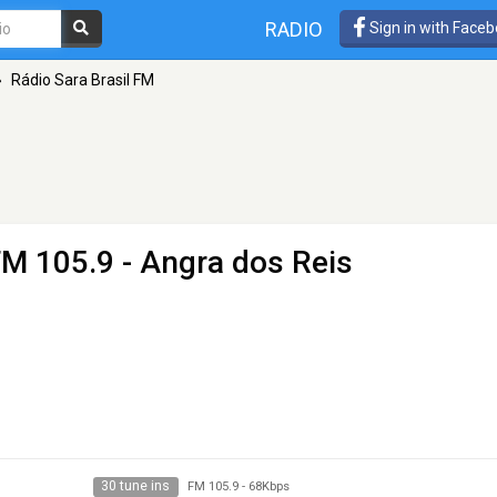
RADIO
Sign in with Face
»
Rádio Sara Brasil FM
FM 105.9 - Angra dos Reis
30 tune ins
FM 105.9
-
68Kbps