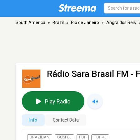
South America
»
Brazil
»
Rio de Janeiro
»
Angra dos Reis
Rádio Sara Brasil FM
- 
Play Radio
Info
Contact Data
BRAZILIAN
GOSPEL
POP
TOP 40