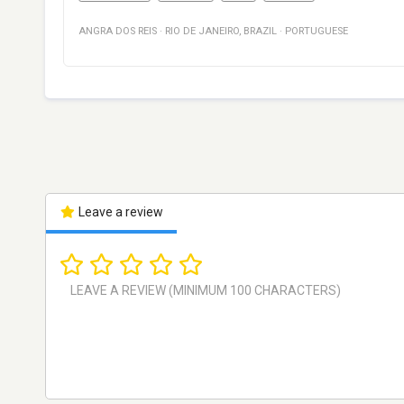
ANGRA DOS REIS
·
RIO DE JANEIRO
,
BRAZIL
·
PORTUGUESE
Leave a review