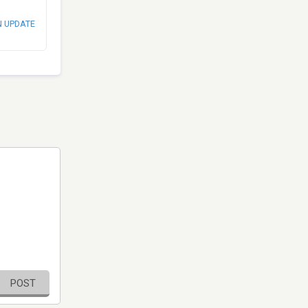
N UPDATE
POST