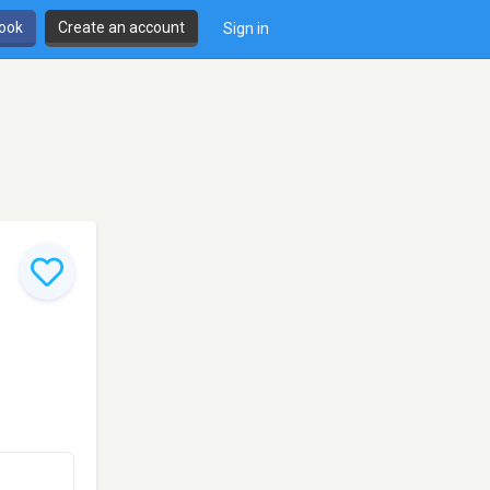
book
Create an account
Sign in