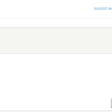
SUGGEST A