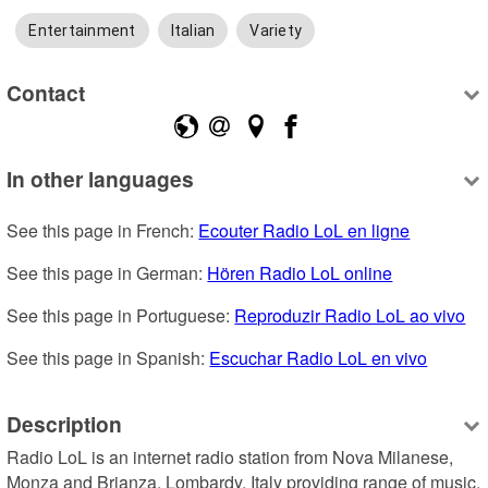
Entertainment
Italian
Variety
Contact
In other languages
See this page in French: 
Ecouter Radio LoL en ligne
See this page in German: 
Hören Radio LoL online
See this page in Portuguese: 
Reproduzir Radio LoL ao vivo
See this page in Spanish: 
Escuchar Radio LoL en vivo
Description
Radio LoL is an internet radio station from Nova Milanese, 
Monza and Brianza, Lombardy, Italy providing range of music, 