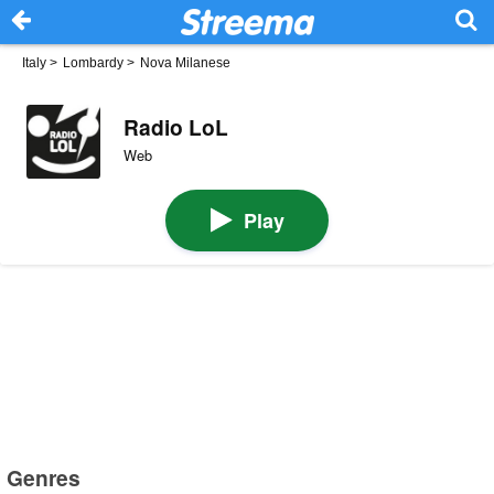
Italy
>
Lombardy
>
Nova Milanese
Radio LoL
Web
Play
Genres