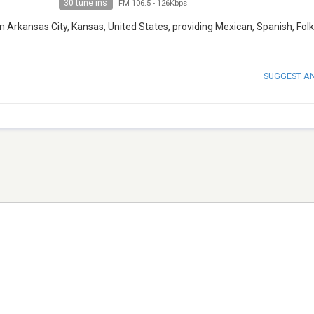
30 tune ins
FM 106.5
-
126Kbps
 Arkansas City, Kansas, United States, providing Mexican, Spanish, Fol
SUGGEST A