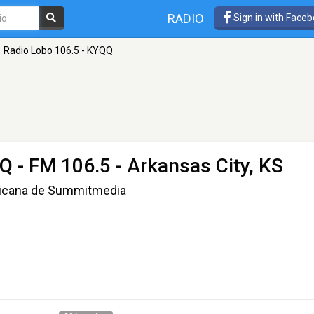
RADIO
Sign in with Face
Radio Lobo 106.5 - KYQQ
QQ
- FM 106.5 - Arkansas City, KS
xicana de Summitmedia