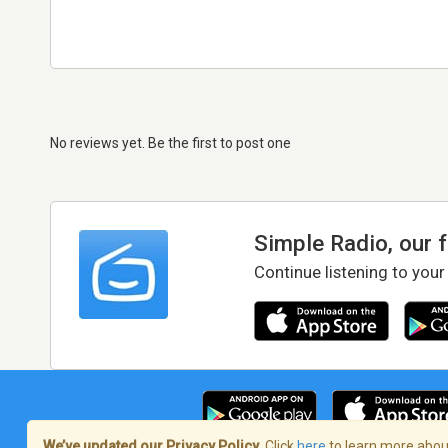
No reviews yet. Be the first to post one
Simple Radio, our 
Continue listening to your
We’ve updated our Privacy Policy.
Click
here
to learn more about