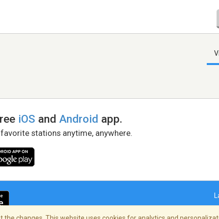
V
free
iOS
and
Android
app.
 favorite stations anytime, anywhere.
L
 the changes. This website uses cookies for analytics and personalizati