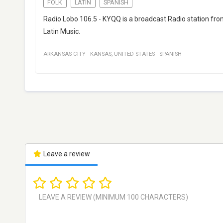
FOLK
LATIN
SPANISH
Radio Lobo 106.5 - KYQQ is a broadcast Radio station from
Latin Music.
ARKANSAS CITY
·
KANSAS
,
UNITED STATES
·
SPANISH
Leave a review