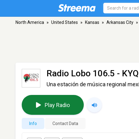
North America
»
United States
»
Kansas
»
Arkansas City
»
Radio Lobo 106.5 - KY
Una estación de música regional me
Play Radio
Info
Contact Data