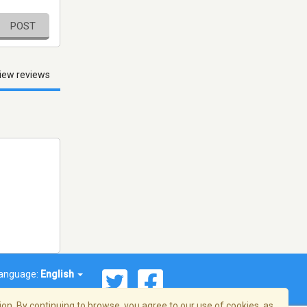
POST
iew reviews
anguage:
English
on. By continuing to browse, you agree to our use of cookies, as