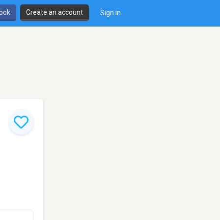
book
Create an account
Sign in