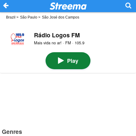
Brazil
>
São Paulo
>
São José dos Campos
Rádio Logos FM
Mais vida no ar! · FM · 105.9
Play
Genres