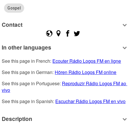
Gospel
Contact
In other languages
See this page in French: 
Ecouter Rádio Logos FM en ligne
See this page in German: 
Hören Rádio Logos FM online
See this page in Portuguese: 
Reproduzir Rádio Logos FM ao 
vivo
See this page in Spanish: 
Escuchar Rádio Logos FM en vivo
Description