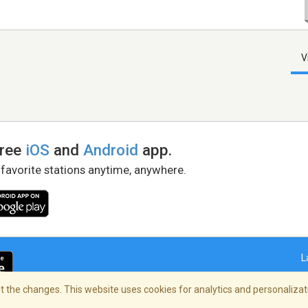
V
free
iOS
and
Android
app.
 favorite stations anytime, anywhere.
L
 the changes. This website uses cookies for analytics and personalizati
right Policy
/
AdChoices