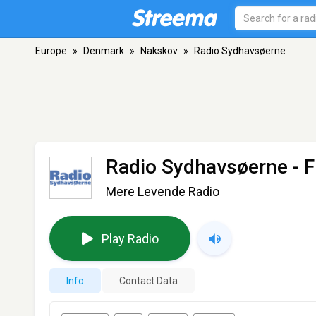
Europe
»
Denmark
»
Nakskov
»
Radio Sydhavsøerne
Radio Sydhavsøerne
- 
Mere Levende Radio
Play Radio
Info
Contact Data