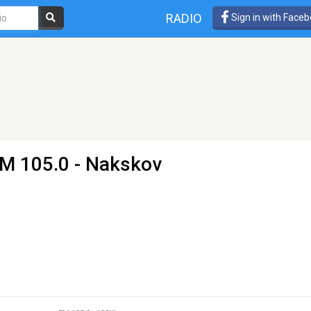
RADIO
Sign in with Face
FM 105.0 - Nakskov