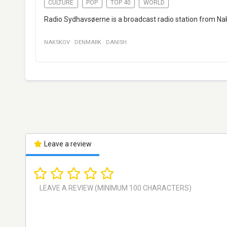
CULTURE
POP
TOP 40
WORLD
Radio Sydhavsøerne is a broadcast radio station from Na
NAKSKOV
·
DENMARK
·
DANISH
Leave a review