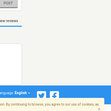
POST
iew reviews
anguage:
English
on. By continuing to browse, you agree to our use of cookies, as
×
© 2026 Streema, Inc. All rights reserved