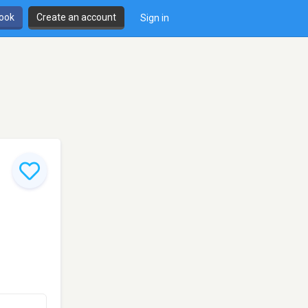
book
Create an account
Sign in