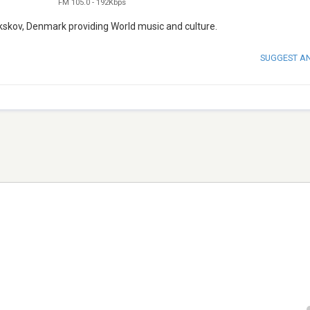
FM 105.0
-
192Kbps
kskov, Denmark providing World music and culture.
SUGGEST A