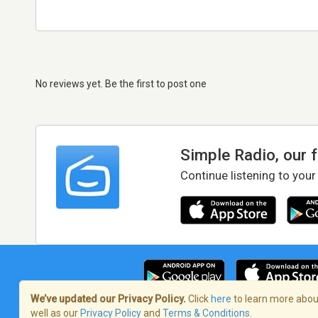
No reviews yet. Be the first to post one
Simple Radio, our 
Continue listening to your
We’ve updated our Privacy Policy.
Click
here
to learn more about
well as our
Privacy Policy
and
Terms & Conditions
.
Terms of Service
/
Privacy Policy
/
Copy