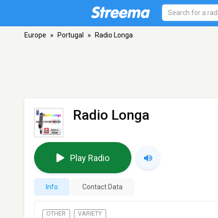
Europe
»
Portugal
»
Radio Longa
Radio Longa
Play Radio
Info
Contact Data
OTHER
VARIETY