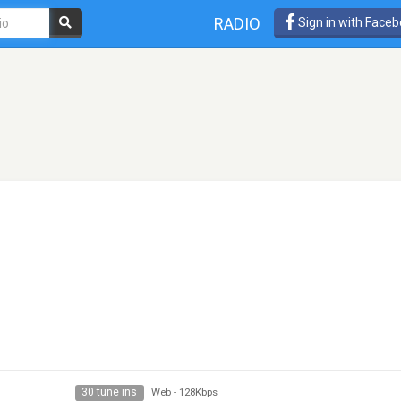
RADIO
Sign in with Face
30 tune ins
Web
-
128Kbps