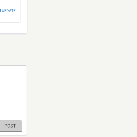
N UPDATE
POST