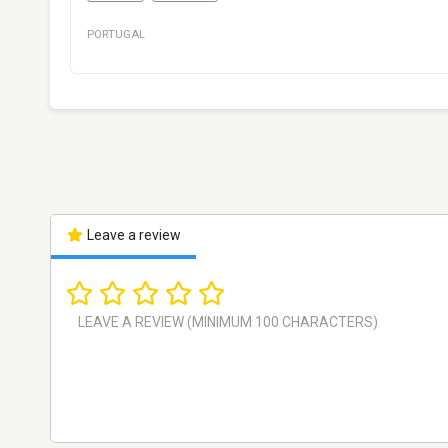
PORTUGAL
Leave a review