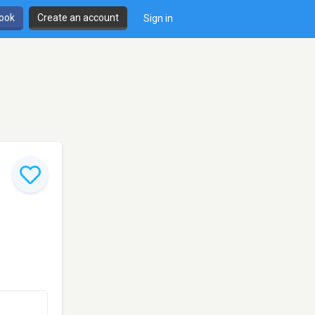
book
Create an account
Sign in