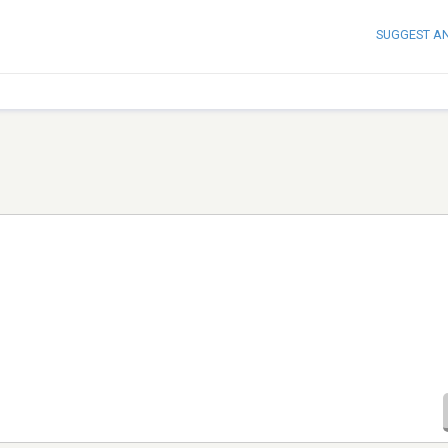
SUGGEST A