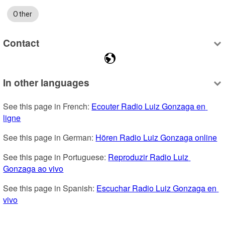
Other
Contact
In other languages
See this page in French: 
Ecouter Radio Luiz Gonzaga en 
ligne
See this page in German: 
Hören Radio Luiz Gonzaga online
See this page in Portuguese: 
Reproduzir Radio Luiz 
Gonzaga ao vivo
See this page in Spanish: 
Escuchar Radio Luiz Gonzaga en 
vivo