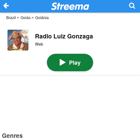
Brazil
>
Goiás
>
Goiânia
Radio Luiz Gonzaga
Web
Play
Genres