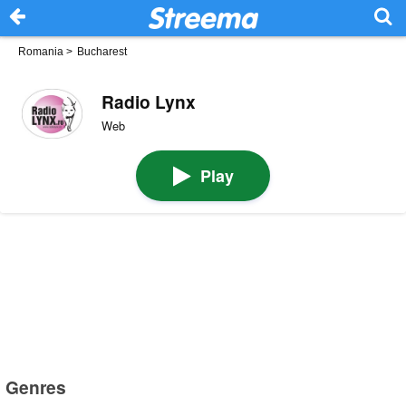
Romania
>
Bucharest
Radio Lynx
Web
Play
Genres