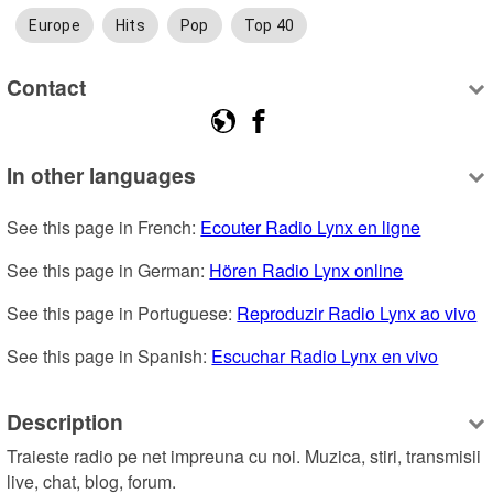
Europe
Hits
Pop
Top 40
Contact
In other languages
See this page in French: 
Ecouter Radio Lynx en ligne
See this page in German: 
Hören Radio Lynx online
See this page in Portuguese: 
Reproduzir Radio Lynx ao vivo
See this page in Spanish: 
Escuchar Radio Lynx en vivo
Description
Traieste radio pe net impreuna cu noi. Muzica, stiri, transmisii 
live, chat, blog, forum.