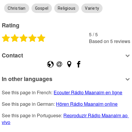
Christian
Gospel
Religious
Variety
Rating
5
 /
5
Based on
5
reviews
Contact
In other languages
See this page in French: 
Ecouter Rádio Maanaim en ligne
See this page in German: 
Hören Rádio Maanaim online
See this page in Portuguese: 
Reproduzir Rádio Maanaim ao 
vivo