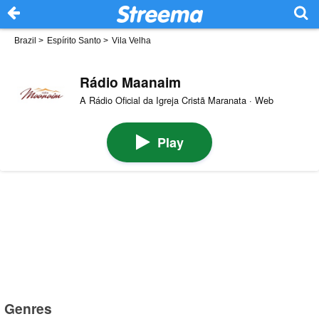
Brazil
>
Espírito Santo
>
Vila Velha
Rádio Maanaim
A Rádio Oficial da Igreja Cristã Maranata · Web
Play
Genres