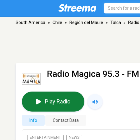
South America
»
Chile
»
Región del Maule
»
Talca
»
Radio
Radio Magica 95.3
- FM 
Play Radio
Info
Contact Data
ENTERTAINMENT
NEWS