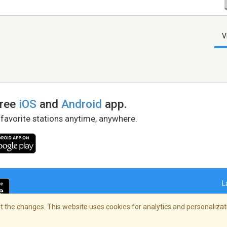
V
free
iOS
and
Android
app.
 favorite stations anytime, anywhere.
L
 the changes. This website uses cookies for analytics and personalizati
right Policy
/
AdChoices