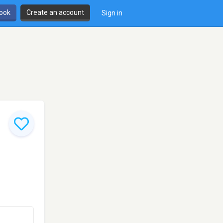
book
Create an account
Sign in