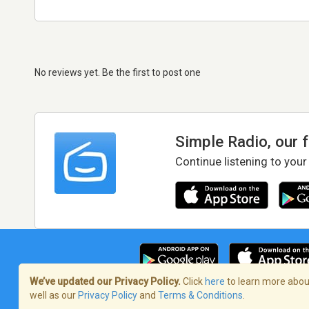
No reviews yet. Be the first to post one
Simple Radio, our 
Continue listening to your
We’ve updated our Privacy Policy.
Click
here
to learn more about
well as our
Privacy Policy
and
Terms & Conditions
.
Terms of Service
/
Privacy Policy
/
Copy