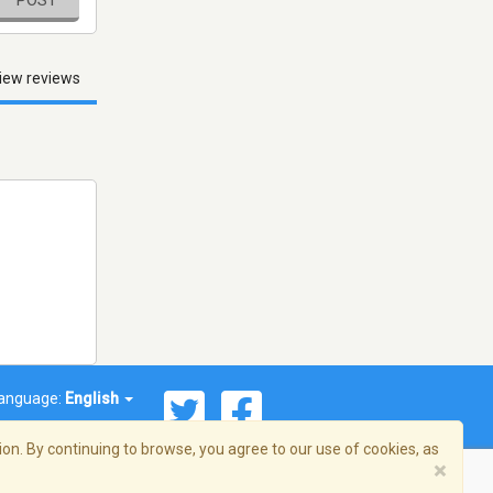
iew reviews
anguage:
English
on. By continuing to browse, you agree to our use of cookies, as
×
© 2026 Streema, Inc. All rights reserved