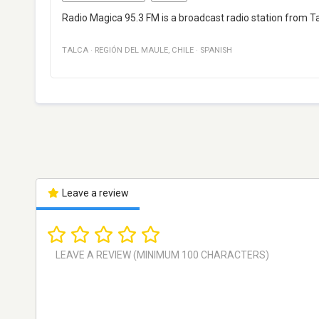
Radio Magica 95.3 FM is a broadcast radio station from Ta
TALCA
·
REGIÓN DEL MAULE
,
CHILE
·
SPANISH
Leave a review