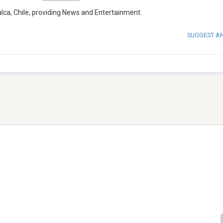
lca, Chile, providing News and Entertainment.
SUGGEST A