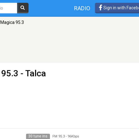
RADIO
Sign in with Face
 Magica 95.3
95.3 - Talca
30 tune ins
FM 95.3
-
96Kbps