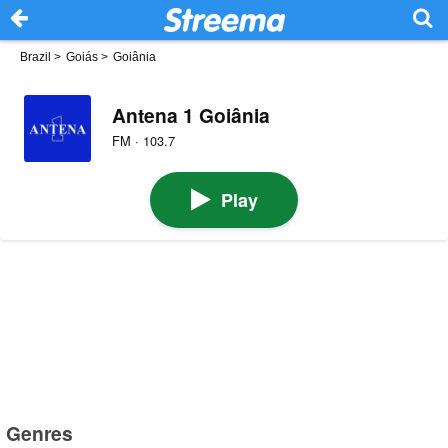
Brazil
>
Goiás
>
Goiânia
Antena 1 Goiânia
FM · 103.7
Play
Genres