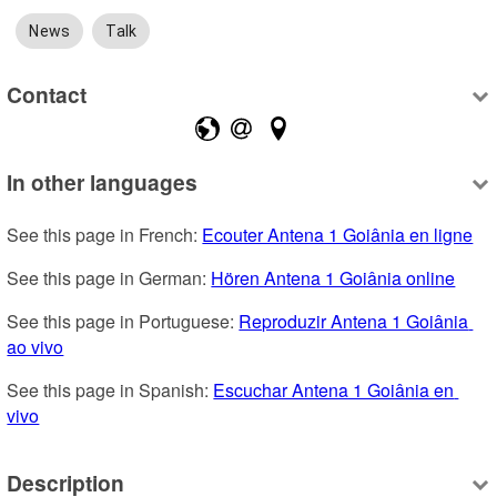
News
Talk
Contact
In other languages
See this page in French: 
Ecouter Antena 1 Goiânia en ligne
See this page in German: 
Hören Antena 1 Goiânia online
See this page in Portuguese: 
Reproduzir Antena 1 Goiânia 
ao vivo
See this page in Spanish: 
Escuchar Antena 1 Goiânia en 
vivo
Description