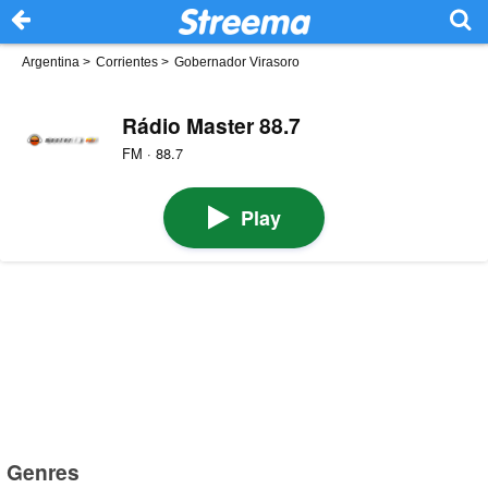
Argentina
>
Corrientes
>
Gobernador Virasoro
Rádio Master 88.7
FM · 88.7
Play
Genres