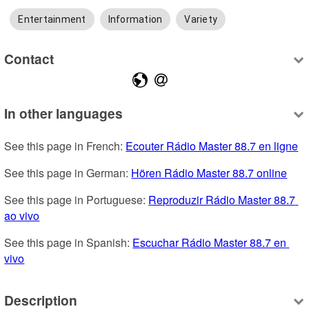
Entertainment
Information
Variety
Contact
In other languages
See this page in French: 
Ecouter Rádio Master 88.7 en ligne
See this page in German: 
Hören Rádio Master 88.7 online
See this page in Portuguese: 
Reproduzir Rádio Master 88.7 
ao vivo
See this page in Spanish: 
Escuchar Rádio Master 88.7 en 
vivo
Description