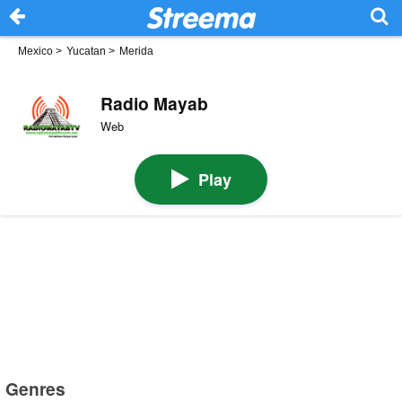
Mexico
>
Yucatan
>
Merida
Radio Mayab
Web
Play
Genres