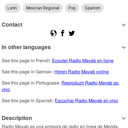
Latin
Mexican Regional
Pop
Spanish
Contact
In other languages
See this page in French: 
Ecouter Radio Mayab en ligne
See this page in German: 
Hören Radio Mayab online
See this page in Portuguese: 
Reproduzir Radio Mayab ao 
vivo
See this page in Spanish: 
Escuchar Radio Mayab en vivo
Description
Radio Mayab es una emisora de radio en linea de Merida, 