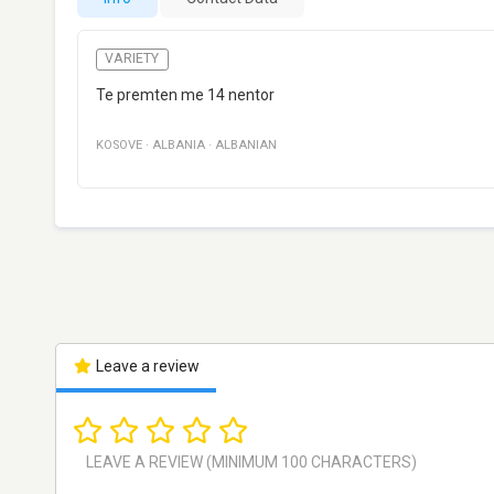
VARIETY
Te premten me 14 nentor
KOSOVE
·
ALBANIA
·
ALBANIAN
Leave a review