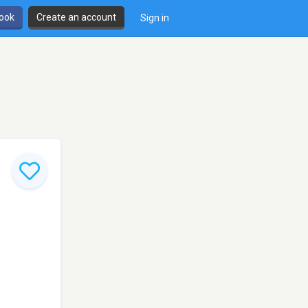
book
Create an account
Sign in