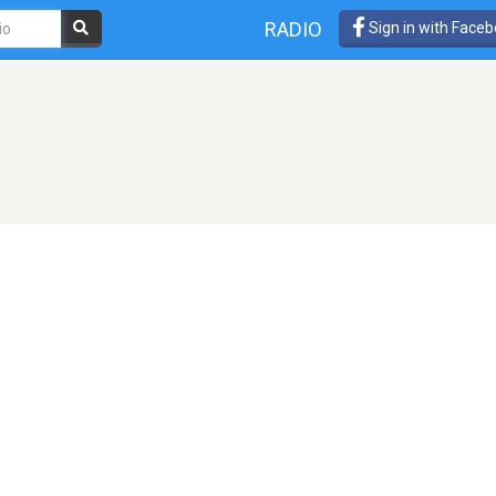
RADIO
Sign in with Face