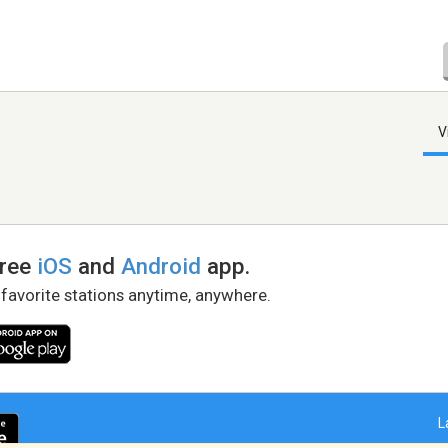
V
free
iOS
and
Android
app.
 favorite stations anytime, anywhere.
L