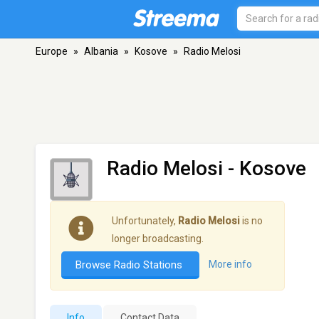
Europe
»
Albania
»
Kosove
»
Radio Melosi
Radio Melosi
- Kosove
Unfortunately,
Radio Melosi
is no
longer broadcasting.
Browse Radio Stations
More info
Info
Contact Data