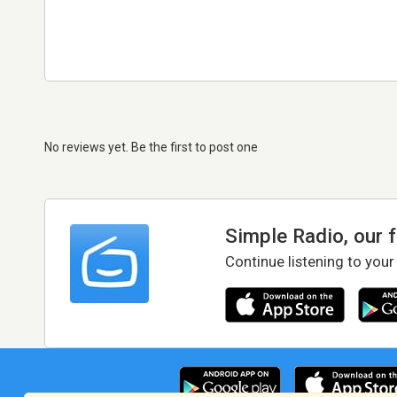
No reviews yet. Be the first to post one
Simple Radio, our 
Continue listening to your