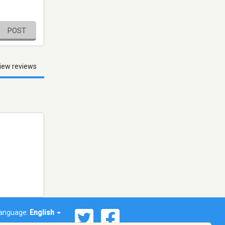
POST
iew reviews
anguage:
English