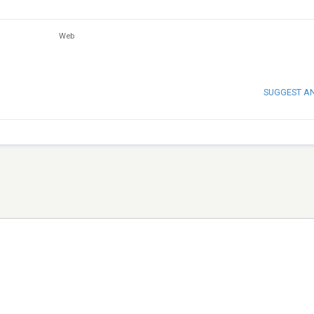
Web
SUGGEST A