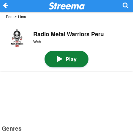
Peru
>
Lima
Radio Metal Warriors Peru
Web
Play
Genres