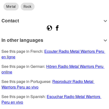
Metal
Rock
Contact
In other languages
See this page in French: 
Ecouter Radio Metal Warriors Peru 
en ligne
See this page in German: 
Hören Radio Metal Warriors Peru 
online
See this page in Portuguese: 
Reproduzir Radio Metal 
Warriors Peru ao vivo
See this page in Spanish: 
Escuchar Radio Metal Warriors 
Peru en vivo