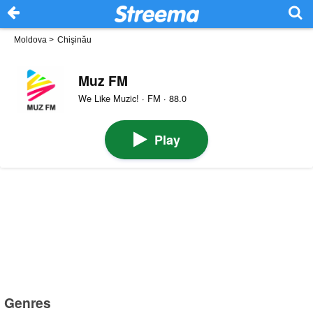
Moldova
>
Chişinău
Muz FM
We Like Muzic! · FM · 88.0
Play
Genres