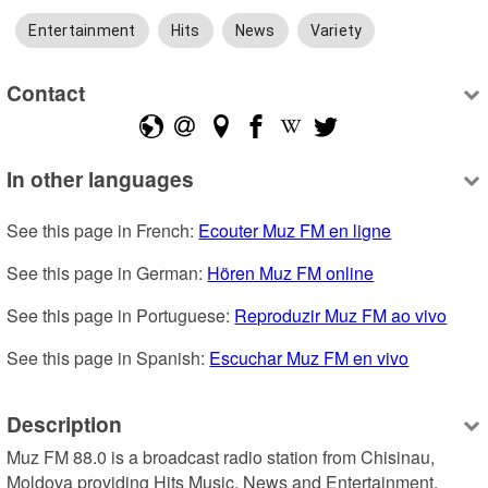
Entertainment
Hits
News
Variety
Contact
In other languages
See this page in French: 
Ecouter Muz FM en ligne
See this page in German: 
Hören Muz FM online
See this page in Portuguese: 
Reproduzir Muz FM ao vivo
See this page in Spanish: 
Escuchar Muz FM en vivo
Description
Muz FM 88.0 is a broadcast radio station from Chisinau, 
Moldova providing Hits Music, News and Entertainment.