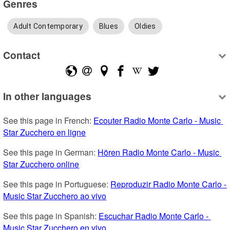
Genres
Adult Contemporary
Blues
Oldies
Contact
In other languages
See this page in French: 
Ecouter Radio Monte Carlo - Music 
Star Zucchero en ligne
See this page in German: 
Hören Radio Monte Carlo - Music 
Star Zucchero online
See this page in Portuguese: 
Reproduzir Radio Monte Carlo - 
Music Star Zucchero ao vivo
See this page in Spanish: 
Escuchar Radio Monte Carlo - 
Music Star Zucchero en vivo