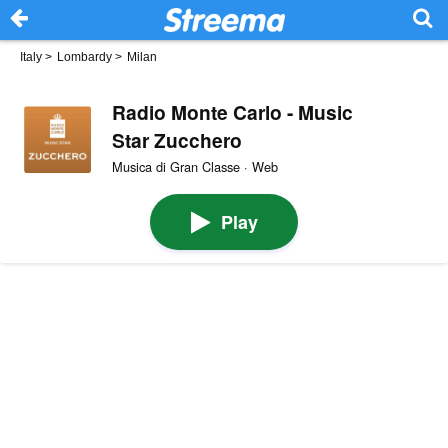
Italy
>
Lombardy
>
Milan
Radio Monte Carlo - Music
Star Zucchero
Musica di Gran Classe · Web
Play